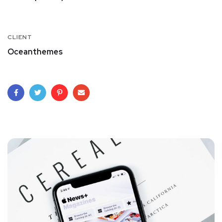
CLIENT
Oceanthemes