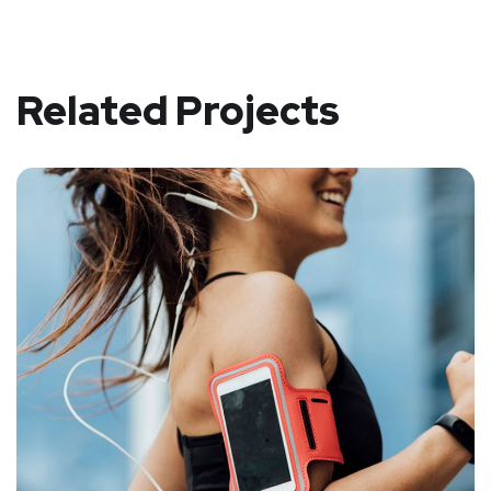
Related Projects