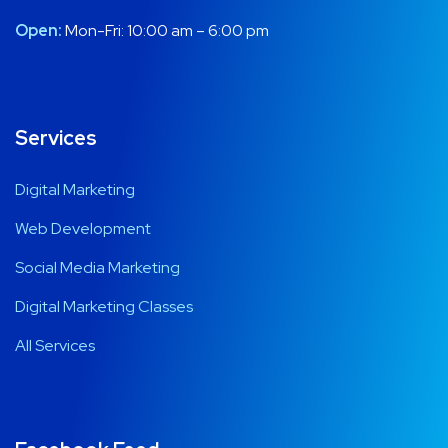
Open:
Mon-Fri: 10:00 am – 6:00 pm
Services
Digital Marketing
Web Development
Social Media Marketing
Digital Marketing Classes
All Services