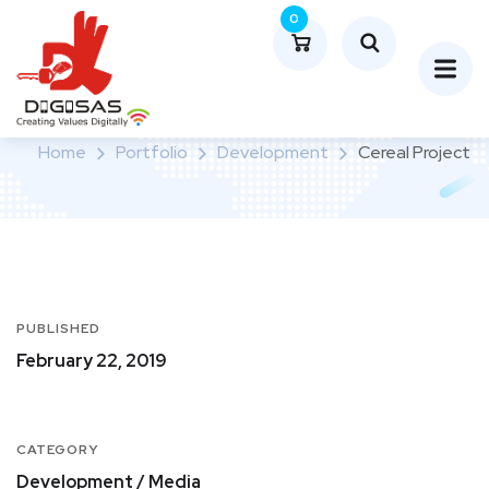
0
Cereal Project
Home
Portfolio
Development
Cereal Project
PUBLISHED
February 22, 2019
CATEGORY
Development / Media