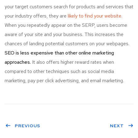
your target customers search for products and services that
your industry offers, they are
likely to find your website.
When you repeatedly appear on the SERP, users become
aware of your site and your business. This increases the
chances of landing potential customers on your webpages.
SEO is less expensive than other online marketing
approaches.
It also offers higher reward rates when
compared to other techniques such as social media
marketing, pay per click advertising, and email marketing.
PREVIOUS
NEXT