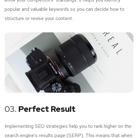
popular and valuable keywords so you can decide how to
structure or revise your content.
03.
Perfect Result
Implementing SEO strategies help you to rank higher on the
search engine’s results page (SERP). This means that when