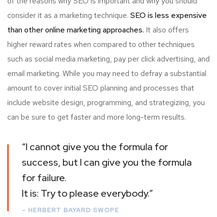
of the reasons why SEO is important and why you should
consider it as a marketing technique.
SEO is less expensive
than other online marketing approaches.
It also offers
higher reward rates when compared to other techniques
such as social media marketing, pay per click advertising, and
email marketing. While you may need to defray a substantial
amount to cover initial SEO planning and processes that
include website design, programming, and strategizing, you
can be sure to get faster and more long-term results.
“I cannot give you the formula for
success, but I can give you the formula
for failure.
It is: Try to please everybody.”
– HERBERT BAYARD SWOPE