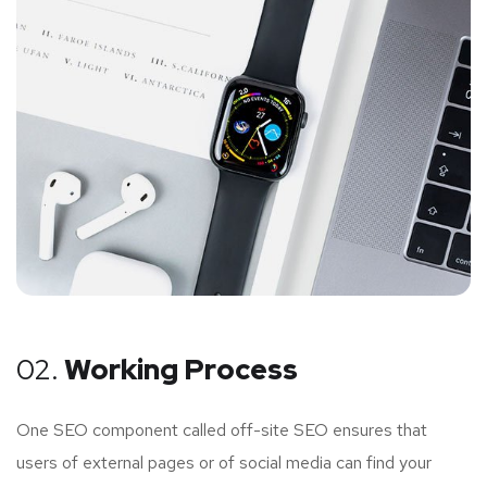
02.
Working Process
One SEO component called off-site SEO ensures that
users of external pages or of social media can find your