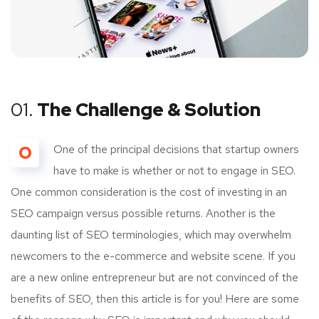
01.
The Challenge & Solution
O
One of the principal decisions that startup owners
have to make is whether or not to engage in SEO.
One common consideration is the cost of investing in an
SEO campaign versus possible returns. Another is the
daunting list of SEO terminologies, which may overwhelm
newcomers to the e-commerce and website scene. If you
are a new online entrepreneur but are not convinced of the
benefits of SEO, then this article is for you! Here are some