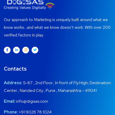
Our approach to Marketing is uniquely built around what we
know works…and what we know doesn’t work. With over 200
verified factors in play.
Contacts
Address:
S-87 , 2nd Floor , In front of Fly High, Destination
Center , Nanded City , Pune , Maharashtra – 411041
Email:
info@digisas.com
Phone:
+91 9028 78 1024