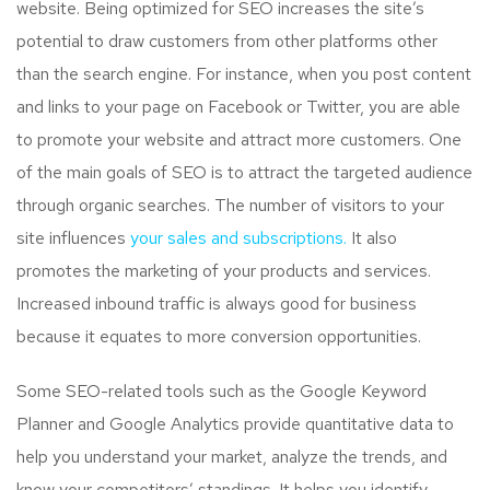
website. Being optimized for SEO increases the site’s
potential to draw customers from other platforms other
than the search engine. For instance, when you post content
and links to your page on Facebook or Twitter, you are able
to promote your website and attract more customers. One
of the main goals of SEO is to attract the targeted audience
through organic searches. The number of visitors to your
site influences
your sales and subscriptions.
It also
promotes the marketing of your products and services.
Increased inbound traffic is always good for business
because it equates to more conversion opportunities.
Some SEO-related tools such as the Google Keyword
Planner and Google Analytics provide quantitative data to
help you understand your market, analyze the trends, and
know your competitors’ standings. It helps you identify