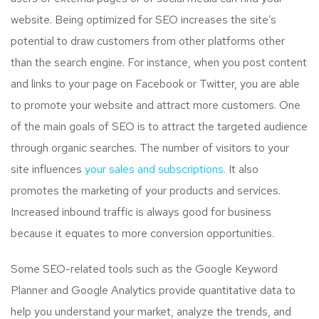
website. Being optimized for SEO increases the site’s
potential to draw customers from other platforms other
than the search engine. For instance, when you post content
and links to your page on Facebook or Twitter, you are able
to promote your website and attract more customers. One
of the main goals of SEO is to attract the targeted audience
through organic searches. The number of visitors to your
site influences
your sales and subscriptions.
It also
promotes the marketing of your products and services.
Increased inbound traffic is always good for business
because it equates to more conversion opportunities.
Some SEO-related tools such as the Google Keyword
Planner and Google Analytics provide quantitative data to
help you understand your market, analyze the trends, and