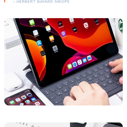
– HERBERT BAYARD SWOPE