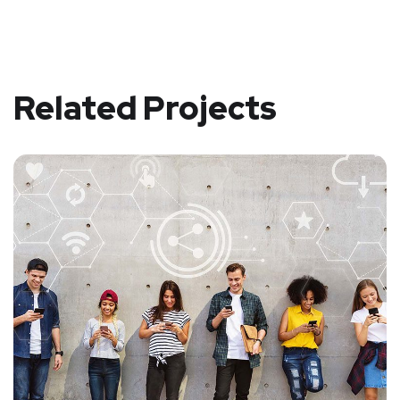
Related Projects