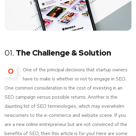
01.
The Challenge & Solution
O
One of the principal decisions that startup owners
have to make is whether or not to engage in SEO.
One common consideration is the cost of investing in an
SEO campaign versus possible returns. Another is the
daunting list of SEO terminologies, which may overwhelm
newcomers to the e-commerce and website scene. If you
are a new online entrepreneur but are not convinced of the
benefits of SEO, then this article is for you! Here are some