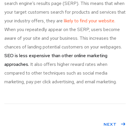
search engine’s results page (SERP). This means that when
your target customers search for products and services that
your industry offers, they are
likely to find your website.
When you repeatedly appear on the SERP, users become
aware of your site and your business. This increases the
chances of landing potential customers on your webpages.
SEO is less expensive than other online marketing
approaches.
It also offers higher reward rates when
compared to other techniques such as social media
marketing, pay per click advertising, and email marketing.
NEXT