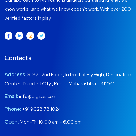
know works…and what we know doesn’t work. With over 200
verified factors in play.
Contacts
Address:
S-87 , 2nd Floor , In front of Fly High, Destination
Center , Nanded City , Pune , Maharashtra – 411041
Email:
info@digisas.com
Phone:
+91 9028 78 1024
Open:
Mon-Fri: 10:00 am – 6:00 pm