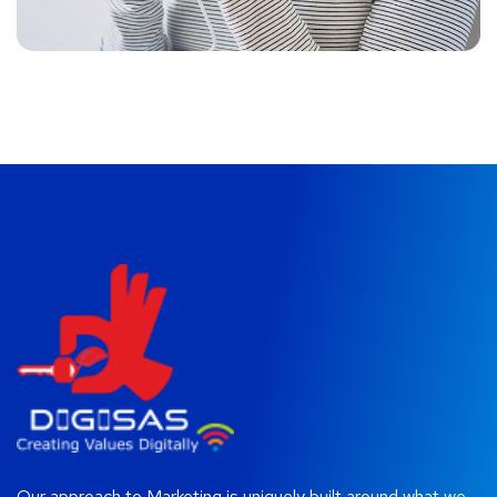
Our approach to Marketing is uniquely built around what we