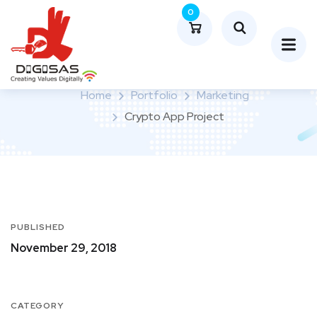
0
Crypto App Project
Home
Portfolio
Marketing
Crypto App Project
PUBLISHED
November 29, 2018
CATEGORY