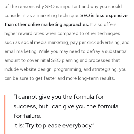
of the reasons why SEO is important and why you should
consider it as a marketing technique.
SEO is less expensive
than other online marketing approaches.
It also offers
higher reward rates when compared to other techniques
such as social media marketing, pay per click advertising, and
email marketing. While you may need to defray a substantial
amount to cover initial SEO planning and processes that
include website design, programming, and strategizing, you
can be sure to get faster and more long-term results.
“I cannot give you the formula for
success, but I can give you the formula
for failure.
It is: Try to please everybody.”