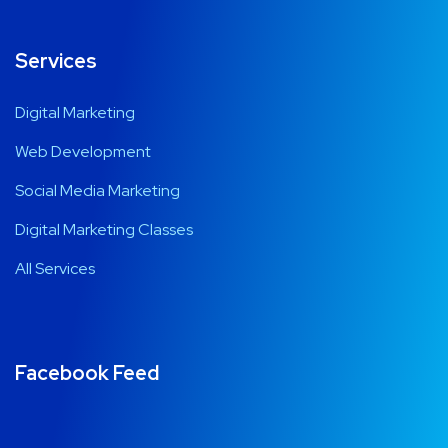
Services
Digital Marketing
Web Development
Social Media Marketing
Digital Marketing Classes
All Services
Facebook Feed