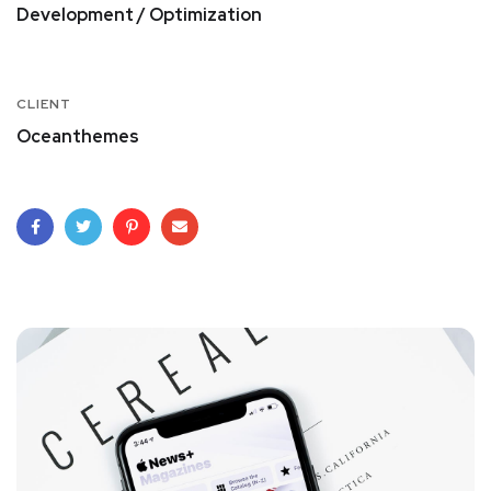
Development / Optimization
CLIENT
Oceanthemes