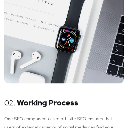
02.
Working Process
One SEO component called off-site SEO ensures that
users of external pages or of social media can find your