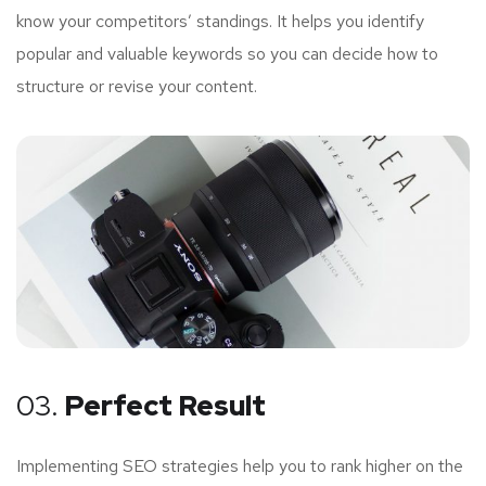
know your competitors’ standings. It helps you identify
popular and valuable keywords so you can decide how to
structure or revise your content.
03.
Perfect Result
Implementing SEO strategies help you to rank higher on the