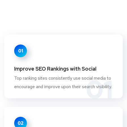
01
Improve SEO Rankings with Social
01
Top ranking sites consistently use social media to
encourage and improve upon their search visibility.
02