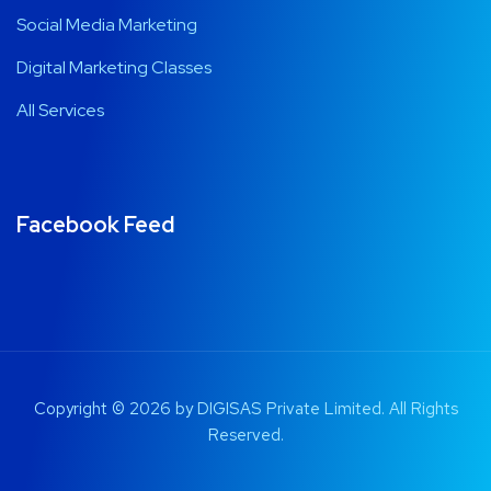
Digital Marketing Classes
All Services
Facebook Feed
Copyright © 2026 by DIGISAS Private Limited. All Rights
Reserved.