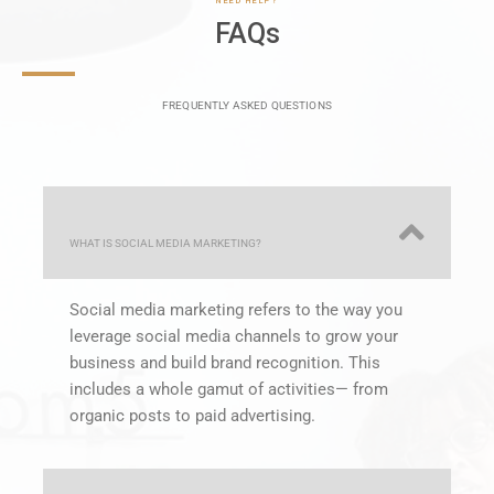
FREQUENTLY ASKED QUESTIONS
WHAT IS SOCIAL MEDIA MARKETING?
Social media marketing refers to the way you
leverage social media channels to grow your
business and build brand recognition. This
includes a whole gamut of activities— from
organic posts to paid advertising.
WHAT SOCIAL PLATFORMS SHOULD I USE?