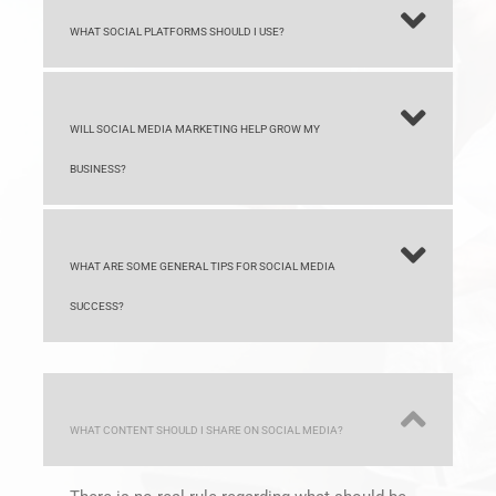
WILL SOCIAL MEDIA MARKETING HELP GROW MY
BUSINESS?
WHAT ARE SOME GENERAL TIPS FOR SOCIAL MEDIA
SUCCESS?
WHAT CONTENT SHOULD I SHARE ON SOCIAL MEDIA?
There is no real rule regarding what should be
shared on social media. Most content is good