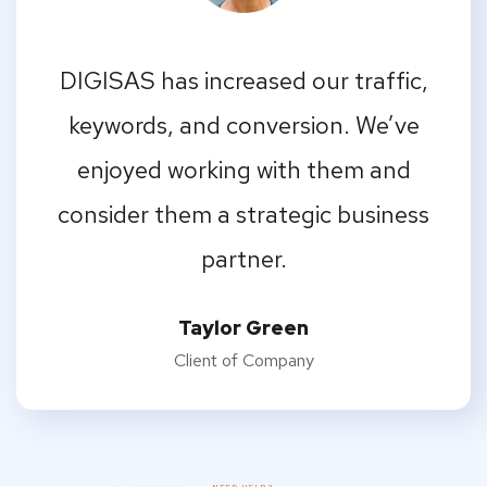
I should be incapable of drawing a
single stroke at the present moment;
and yet I feel that I never was a greater
artist than now.
Emilia Clarke
Designer
NEED HELP?
FAQs