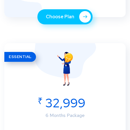
Choose Plan
ESSENTIAL
₹
32,999
6 Months Package