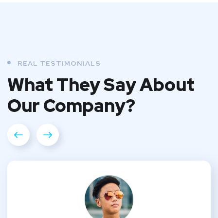
REAL TESTIMONIALS
What They
Say About
Our
Company?