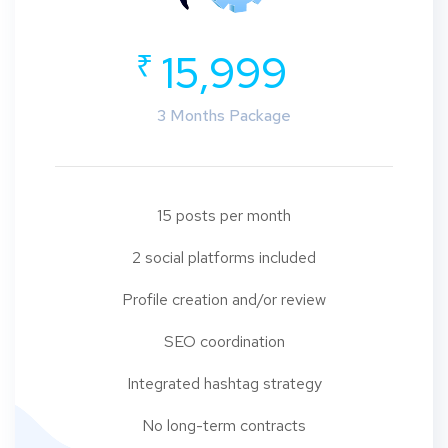
₹
15,999
3 Months Package
15 posts per month
2 social platforms included
Profile creation and/or review
SEO coordination
Integrated hashtag strategy
No long-term contracts