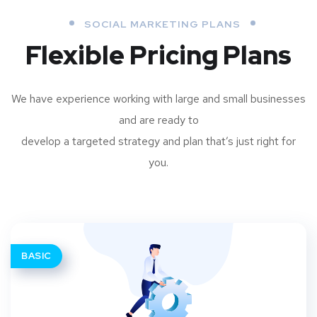
SOCIAL MARKETING PLANS
Flexible Pricing Plans
We have experience working with large and small businesses
and are ready to
develop a targeted strategy and plan that’s just right for
you.
BASIC