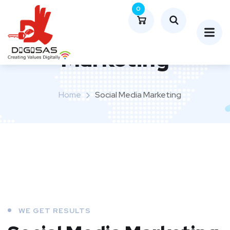
0
Social Media
Marketing
Home
Social Media Marketing
WE GET RESULTS