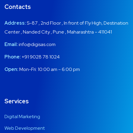
Address:
S-87 , 2nd Floor , In front of Fly High, Destination
Center , Nanded City , Pune , Maharashtra – 411041
Email:
info@digisas.com
Phone:
+91 9028 78 1024
Open:
Mon-Fri: 10:00 am – 6:00 pm
Services
Digital Marketing
Web Development
Social Media Marketing