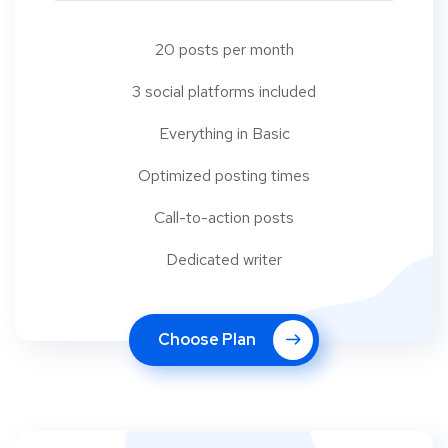
20 posts per month
3 social platforms included
Everything in Basic
Optimized posting times
Call-to-action posts
Dedicated writer
Choose Plan