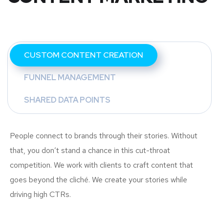
CUSTOM CONTENT CREATION
FUNNEL MANAGEMENT
SHARED DATA POINTS
People connect to brands through their stories. Without
that, you don’t stand a chance in this cut-throat
competition. We work with clients to craft content that
goes beyond the cliché. We create your stories while
driving high CTRs.