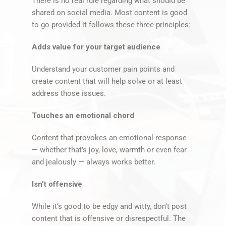
to go provided it follows these three principles:
Adds value for your target audience
Understand your customer pain points and
create content that will help solve or at least
address those issues.
Touches an emotional chord
Content that provokes an emotional response
— whether that’s joy, love, warmth or even fear
and jealously — always works better.
Isn’t offensive
While it’s good to be edgy and witty, don’t post
content that is offensive or disrespectful. The
backlash to your brand is not worth it.