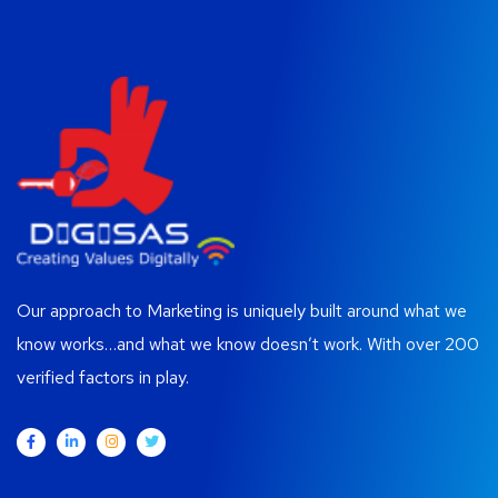
Our approach to Marketing is uniquely built around what we
know works…and what we know doesn’t work. With over 200
verified factors in play.
Contacts