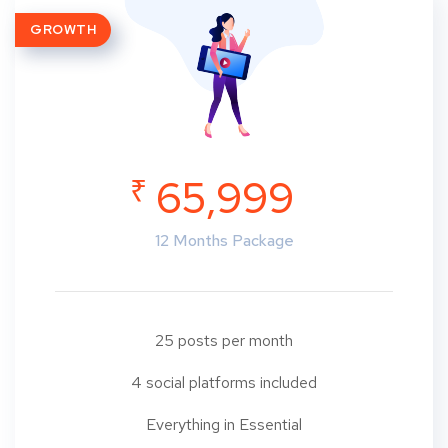
GROWTH
₹
65,999
12 Months Package
25 posts per month
4 social platforms included
Everything in Essential