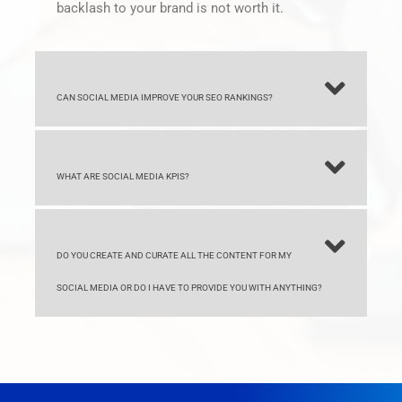
CAN SOCIAL MEDIA IMPROVE YOUR SEO RANKINGS?
WHAT ARE SOCIAL MEDIA KPIS?
DO YOU CREATE AND CURATE ALL THE CONTENT FOR MY
SOCIAL MEDIA OR DO I HAVE TO PROVIDE YOU WITH ANYTHING?