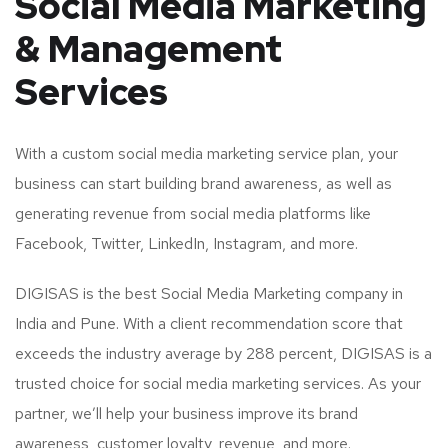
Social Media Marketing
& Management
Services
With a custom social media marketing service plan, your
business can start building brand awareness, as well as
generating revenue from social media platforms like
Facebook, Twitter, LinkedIn, Instagram, and more.
DIGISAS is the best Social Media Marketing company in
India and Pune. With a client recommendation score that
exceeds the industry average by 288 percent, DIGISAS is a
trusted choice for social media marketing services. As your
partner, we’ll help your business improve its brand
awareness, customer loyalty, revenue, and more.