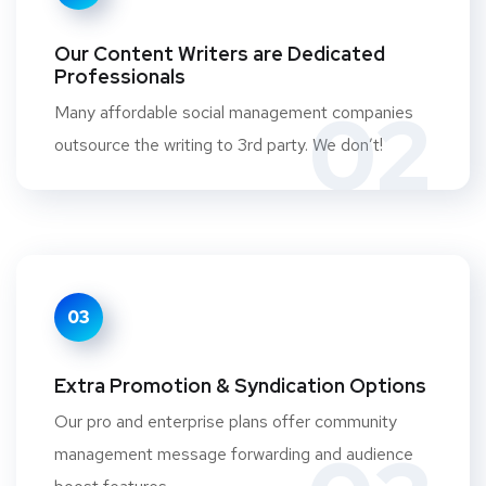
Our Content Writers are Dedicated
Professionals
02
Many affordable social management companies
outsource the writing to 3rd party. We don’t!
03
Extra Promotion & Syndication Options
Our pro and enterprise plans offer community
management message forwarding and audience