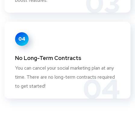
03
boost features.
04
No Long-Term Contracts
You can cancel your social marketing plan at any
04
time. There are no long-term contracts required
to get started!