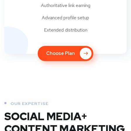
Authoritative link earning
Advanced profile setup
Extended distribution
Choose Plan
OUR EXPERTISE
SOCIAL MEDIA+
CONTENT MARKETING