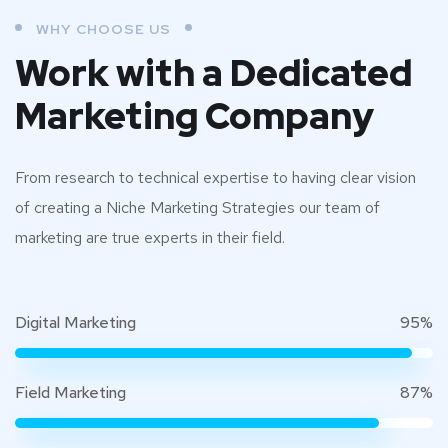
WHY CHOOSE US
Work with a Dedicated
Marketing Company
From research to technical expertise to having clear vision
of creating a Niche Marketing Strategies our team of
marketing are true experts in their field.
Digital Marketing
95%
Field Marketing
87%