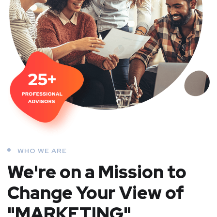
WHO WE ARE
We're on a Mission to
Change Your View of
"MARKETING"