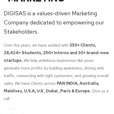
DIGISAS is a values-driven Marketing
Company dedicated to empowering our
Stakeholders.
Over the years, we have worked with
350+ Clients,
28,424+ Students, 250+ Interns and 30+ brand-new
startups.
We help ambitious businesses like yours
generate more profits by building awareness, driving web
traffic, connecting with right customers, and growing overall
sales. We have Clients across
PAN INDIA, Australia,
Maldives, U.S.A, U.K , Dubai , Paris & Europe.
Give us a
call.