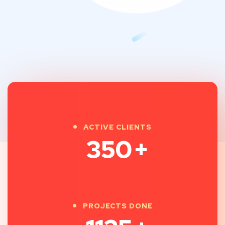
ACTIVE CLIENTS
350
+
PROJECTS DONE