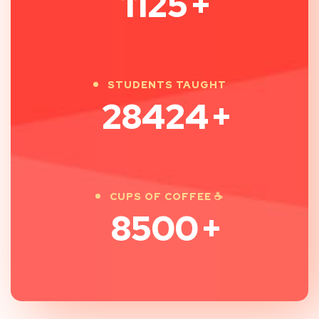
1125
+
STUDENTS TAUGHT
28424
+
CUPS OF COFFEE ☕
8500
+