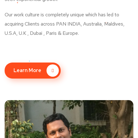
Our work culture is completely unique which has led to
acquiring Clients across PAN INDIA, Australia, Maldives,
U.S.A, U.K , Dubai , Paris & Europe.
Learn More