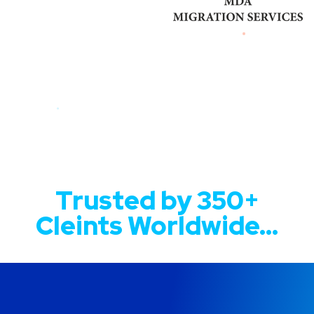
Trusted by 350+
Cleints Worldwide...