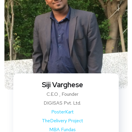
Siji Varghese
C.E.O , Founder
DIGISAS Pvt. Ltd.
PosterKart
TheDelivery Project
MBA Fundas