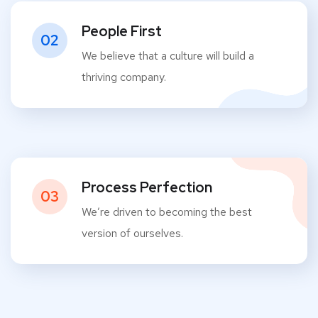
People First
02
We believe that a culture will build a
thriving company.
Process Perfection
03
We’re driven to becoming the best
version of ourselves.