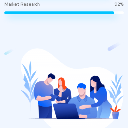
Market Research
92%