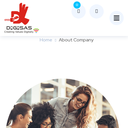
0
About Company
Home
About Company