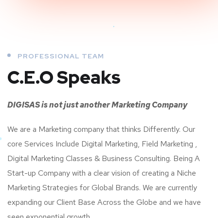
PROFESSIONAL TEAM
C.E.O Speaks
DIGISAS is not just another Marketing Company
We are a Marketing company that thinks Differently. Our
core Services Include Digital Marketing, Field Marketing ,
Digital Marketing Classes & Business Consulting. Being A
Start-up Company with a clear vision of creating a Niche
Marketing Strategies for Global Brands. We are currently
expanding our Client Base Across the Globe and we have
seen exponential growth.