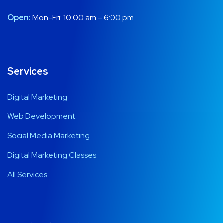
Open:
Mon-Fri: 10:00 am – 6:00 pm
Services
Digital Marketing
Web Development
Social Media Marketing
Digital Marketing Classes
All Services