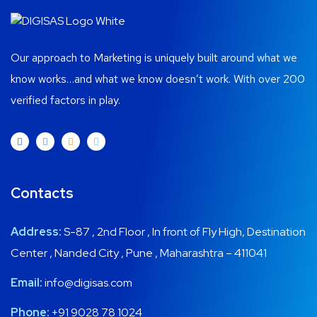
Our approach to Marketing is uniquely built around what we
know works…and what we know doesn’t work. With over 200
verified factors in play.
Contacts
Address:
S-87 , 2nd Floor , In front of Fly High, Destination
Center , Nanded City , Pune , Maharashtra – 411041
Email:
info@digisas.com
Phone:
+91 9028 78 1024