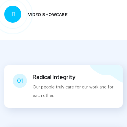
VIDEO SHOWCASE
Radical Integrity
01
Our people truly care for our work and for
each other.