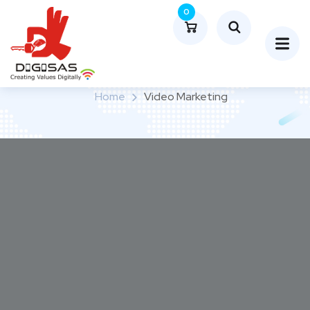
0
Video Marketing
Home
Video Marketing