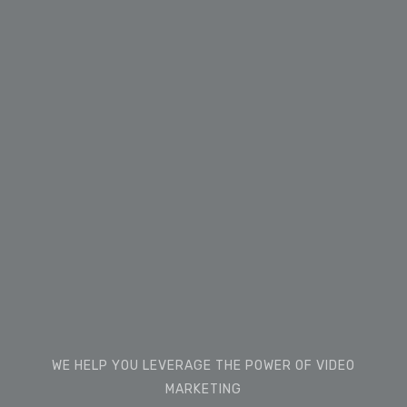
WE HELP YOU LEVERAGE THE POWER OF VIDEO
MARKETING