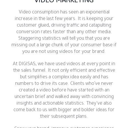
Video consumption has seen an exponential
increase in the last few years. It is keeping your
customer glued, driving traffic and catapulting
conversion rates faster than any other media.
Staggering statistics will tell you that you are
missing out a large chunk of your consumer base if
you are not using videos for your brand.
At DIGISAS, we have used videos at every point in
the sales funnel. It not only efficient and effective
but simplifies a complex idea easily and has
numbers to drive its case. Clients who’ve never
created a video before have started with an
uncertain brief and walked away with convincing
insights and actionable statistics. They’ve also
come back to us with bigger and bolder ideas for
their subsequent plans.