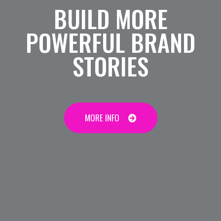
BUILD MORE
POWERFUL BRAND
STORIES
MORE INFO