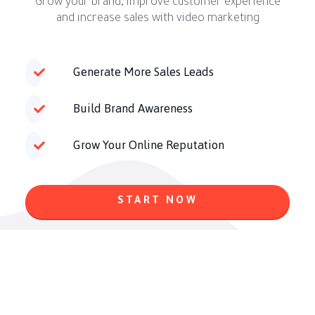
Grow your brand, improve customer experience
and increase sales with video marketing
Generate More Sales Leads
Build Brand Awareness
Grow Your Online Reputation
START NOW
Do You Have Any Questions? Read