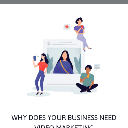
WHY DOES YOUR BUSINESS NEED
VIDEO MARKETING