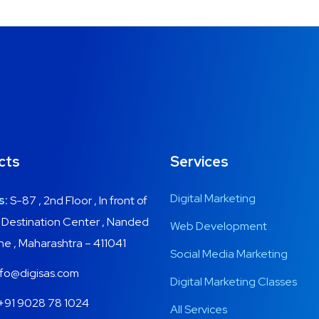
UX Design for Tubus
App for Health
Basics Project
Cereal Project
cts
Services
DEVELOPMENT
DEVELOPMENT
DEVELOPMENT
DEVELOPMENT
/
MEDIA
Digital Marketing
s:
S-87 , 2nd Floor , In front of
, Destination Center , Nanded
Web Development
une , Maharashtra – 411041
Social Media Marketing
fo@digisas.com
Digital Marketing Classes
+91 9028 78 1024
All Services