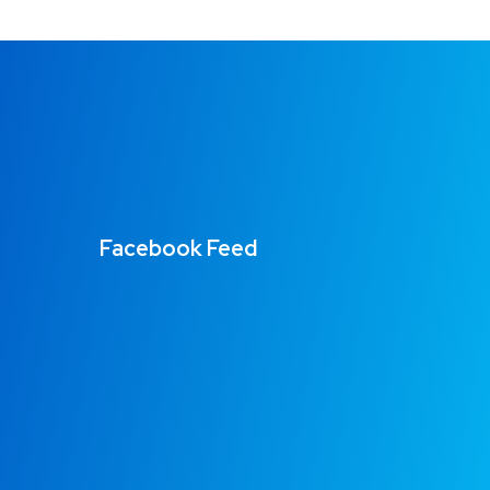
Facebook Feed