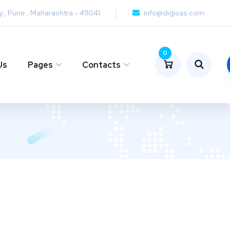
y , Pune , Maharashtra - 411041
info@digisas.com
0
Us
Pages
Contacts