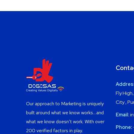
Conta
Addres
Fly High
City , P
Our approach to Marketing is uniquely
built around what we know works…and
Email:
in
what we know doesn’t work. With over
Phone:
200 verified factors in play.