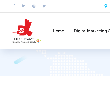
Home
Digital Marketing 