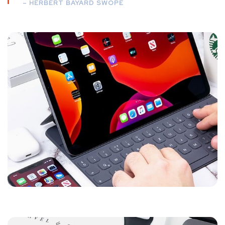
– HERBERT BAYARD SWOPE