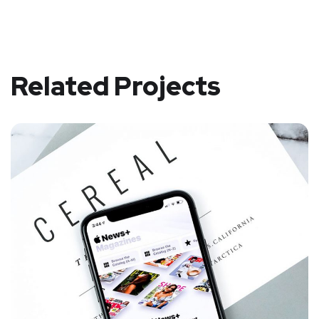
Related Projects