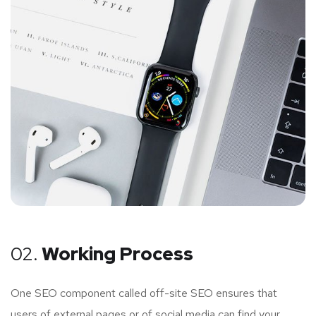
02.
Working Process
One SEO component called off-site SEO ensures that
users of external pages or of social media can find your