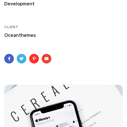
Development
CLIENT
Oceanthemes