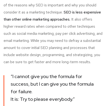
of the reasons why SEO is important and why you should
consider it as a marketing technique.
SEO is less expensive
than other online marketing approaches.
It also offers
higher reward rates when compared to other techniques
such as social media marketing, pay per click advertising, and
email marketing. While you may need to defray a substantial
amount to cover initial SEO planning and processes that
include website design, programming, and strategizing, you
can be sure to get faster and more long-term results.
“I cannot give you the formula for
success, but I can give you the formula
for failure.
It is: Try to please everybody.”