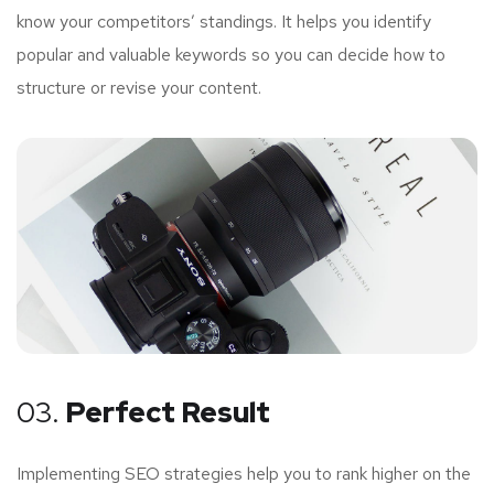
know your competitors’ standings. It helps you identify
popular and valuable keywords so you can decide how to
structure or revise your content.
03.
Perfect Result
Implementing SEO strategies help you to rank higher on the