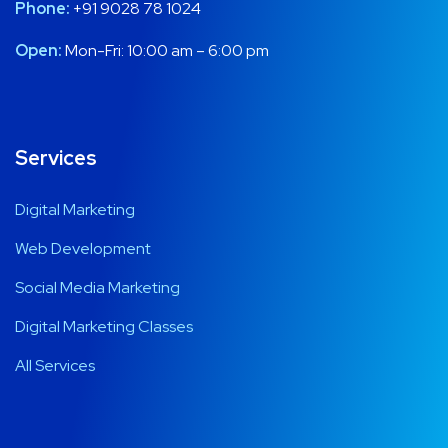
Phone:
+91 9028 78 1024
Open:
Mon-Fri: 10:00 am – 6:00 pm
Services
Digital Marketing
Web Development
Social Media Marketing
Digital Marketing Classes
All Services