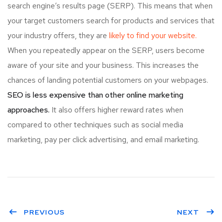
search engine’s results page (SERP). This means that when
your target customers search for products and services that
your industry offers, they are
likely to find your website.
When you repeatedly appear on the SERP, users become
aware of your site and your business. This increases the
chances of landing potential customers on your webpages.
SEO is less expensive than other online marketing
approaches.
It also offers higher reward rates when
compared to other techniques such as social media
marketing, pay per click advertising, and email marketing.
PREVIOUS
NEXT