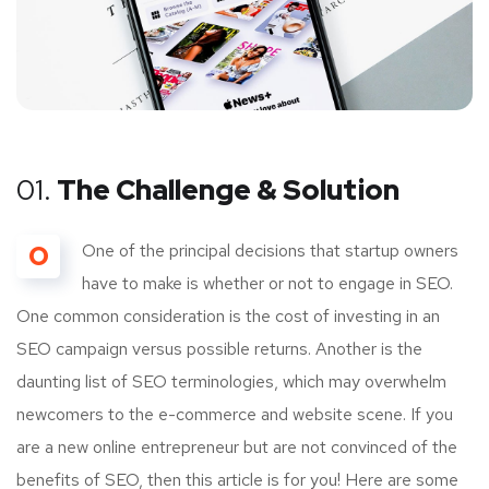
01.
The Challenge & Solution
O
One of the principal decisions that startup owners
have to make is whether or not to engage in SEO.
One common consideration is the cost of investing in an
SEO campaign versus possible returns. Another is the
daunting list of SEO terminologies, which may overwhelm
newcomers to the e-commerce and website scene. If you
are a new online entrepreneur but are not convinced of the
benefits of SEO, then this article is for you! Here are some