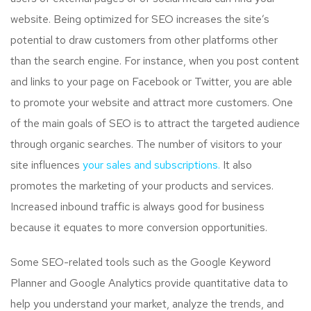
website. Being optimized for SEO increases the site’s
potential to draw customers from other platforms other
than the search engine. For instance, when you post content
and links to your page on Facebook or Twitter, you are able
to promote your website and attract more customers. One
of the main goals of SEO is to attract the targeted audience
through organic searches. The number of visitors to your
site influences
your sales and subscriptions.
It also
promotes the marketing of your products and services.
Increased inbound traffic is always good for business
because it equates to more conversion opportunities.
Some SEO-related tools such as the Google Keyword
Planner and Google Analytics provide quantitative data to
help you understand your market, analyze the trends, and