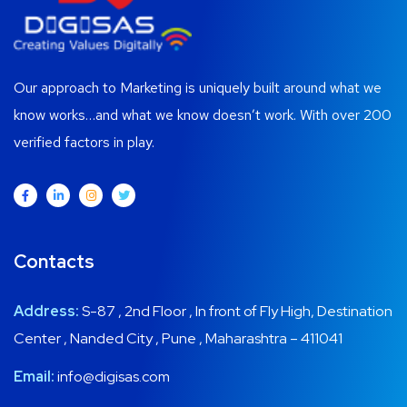
Our approach to Marketing is uniquely built around what we
know works…and what we know doesn’t work. With over 200
verified factors in play.
Contacts
Address:
S-87 , 2nd Floor , In front of Fly High, Destination
Center , Nanded City , Pune , Maharashtra – 411041
Email:
info@digisas.com