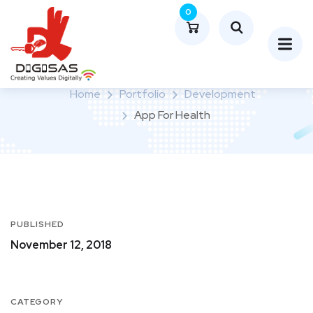
0
App for Health
Home
Portfolio
Development
App For Health
PUBLISHED
November 12, 2018
CATEGORY