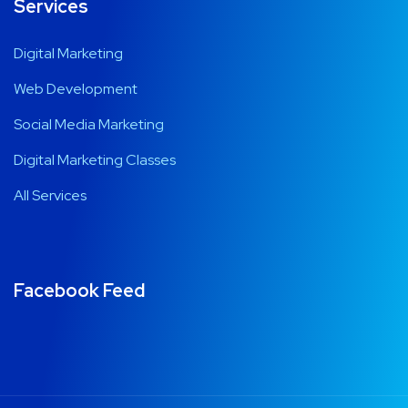
Services
Digital Marketing
Web Development
Social Media Marketing
Digital Marketing Classes
All Services
Facebook Feed