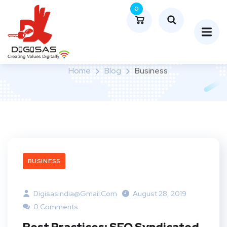
0
Category:
Business
Home
Blog
Business
BUSINESS
Digisasindia@gmail.com
August 28, 2019
0 Comments