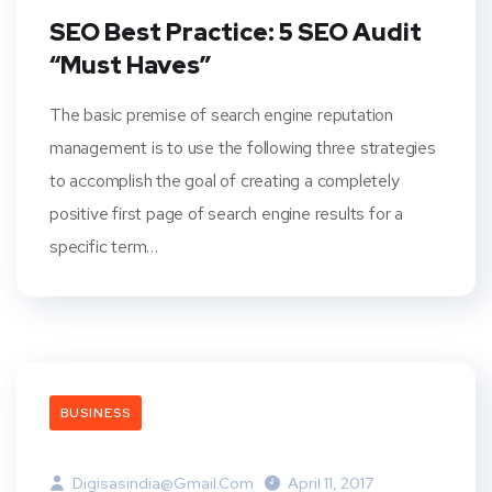
SEO Best Practice: 5 SEO Audit
“Must Haves”
The basic premise of search engine reputation
management is to use the following three strategies
to accomplish the goal of creating a completely
positive first page of search engine results for a
specific term…
BUSINESS
Digisasindia@gmail.com
April 11, 2017