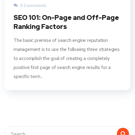
0 Comments
SEO 101: On-Page and Off-Page
Ranking Factors
The basic premise of search engine reputation
management is to use the following three strategies
to accomplish the goal of creating a completely
positive first page of search engine results for a
specific term…