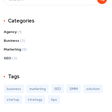
Categories
Agency
(1)
Business
(3)
Marketing
(5)
SEO
(3)
Tags
business
marketing
SEO
SMM
solution
startup
strategy
tips