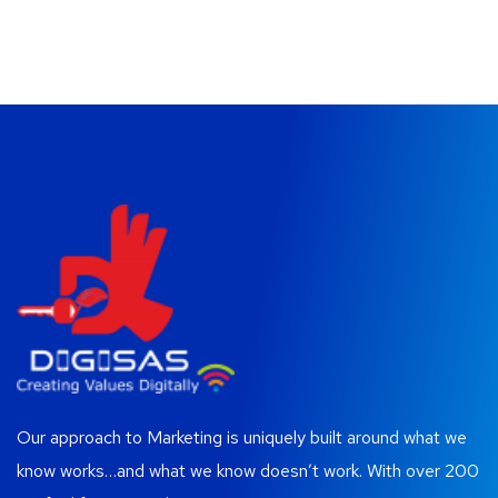
Our approach to Marketing is uniquely built around what we
know works…and what we know doesn’t work. With over 200