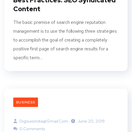
Best Practices: SEO Syndicated
Content
The basic premise of search engine reputation
management is to use the following three strategies
to accomplish the goal of creating a completely
positive first page of search engine results for a
specific term…
BUSINESS
Digisasindia@gmail.com
June 20, 2019
0 Comments