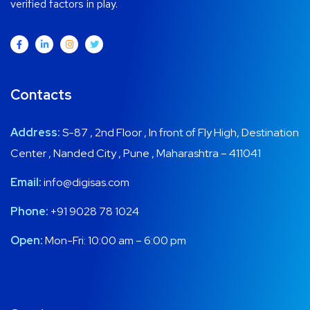
verified factors in play.
Contacts
Address:
S-87 , 2nd Floor , In front of Fly High, Destination
Center , Nanded City , Pune , Maharashtra – 411041
Email:
info@digisas.com
Phone:
+91 9028 78 1024
Open:
Mon-Fri: 10:00 am – 6:00 pm